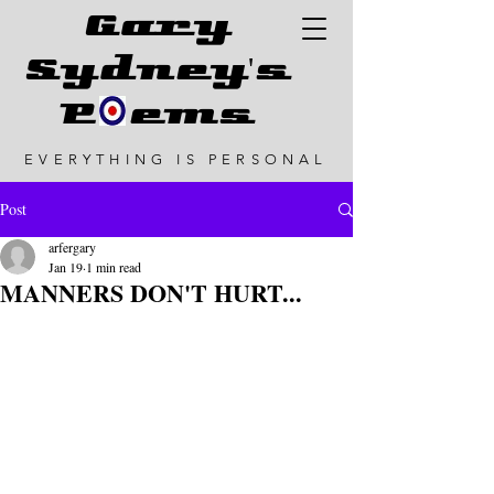
G
ary
Sydney's
P ems
EVERYTHING IS PERSONAL
Post
arfergary
Jan 19
1 min read
MANNERS DON'T HURT...