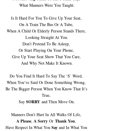
What Manners Were You Taught.
Is It Hard For You To Give Up Your Seat, 
On A Train The Bus Or A Tube, 
When A Child Or Elderly Person Stands There, 
Looking Straight At You.
Don’t Pretend To Be Asleep, 
Or Start Playing On Your Phone, 
Give Up Your Seat Show That You Care, 
And Why Not Make It Known.
Do You Find It Hard To Say The ‘S’ Word, 
When You’ve Said Or Done Something Wrong, 
Be The Bigger Person When You Know That It’s 
True, 
SORRY
Say 
 and Then Move On.
Manners Don’t Hurt In All Walks Of Life, 
A Please
A Sorry
 Thank You
, 
 Or
, 
Say 
Have Respect In What You 
and In What You 