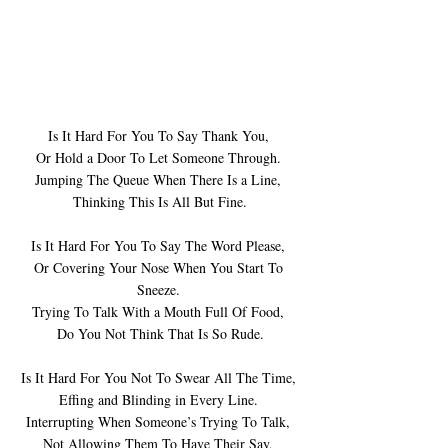
Is It Hard For You To Say Thank You, 
Or Hold a Door To Let Someone Through. 
Jumping The Queue When There Is a Line, 
Thinking This Is All But Fine.
Is It Hard For You To Say The Word Please, 
Or Covering Your Nose When You Start To 
Sneeze. 
Trying To Talk With a Mouth Full Of Food, 
Do You Not Think That Is So Rude.
Is It Hard For You Not To Swear All The Time, 
Effing and Blinding in Every Line. 
Interrupting When Someone’s Trying To Talk, 
Not Allowing Them To Have Their Say, 