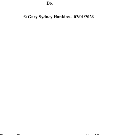
Do
.
   © 
Gary Sydney Hankins…02/01/2026
Recent Posts
See All