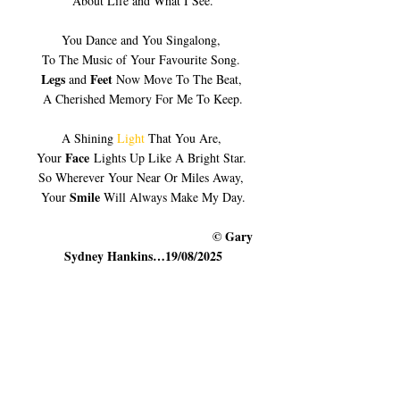
About Life and What I See.
You Dance and You Singalong, 
To The Music of Your Favourite Song. 
Legs
Feet 
 and 
Now Move To The Beat, 
A Cherished Memory For Me To Keep.
A Shining 
Light
 That You Are, 
Face
Your 
 Lights Up Like A Bright Star. 
So Wherever Your Near Or Miles Away, 
Smile
Your 
 Will Always Make My Day.
                                                   © Gary 
Sydney Hankins…19/08/2025