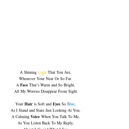
A Shining 
Light
 That You Are, 
Whenever Your Near Or So Far. 
Face
A 
 That’s Warm and So Bright, 
All My Worries Disappear From Sight.
Hair
Eyes
Your 
 is Soft and 
 So 
Blue
, 
As I Stand and Stare Just Looking At You. 
Voice
A Calming 
 When You Talk To Me, 
As You Listen Back To My Reply, 