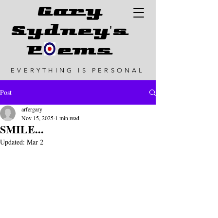
G
ary
Sydney's
P ems
EVERYTHING IS PERSONAL
Post
arfergary
Nov 15, 2025
1 min read
SMILE...
Updated:
Mar 2