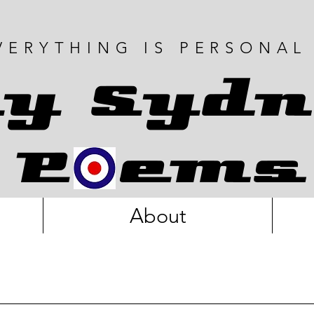
VERYTHING IS PERSONAL
y Sydn
P ems
About