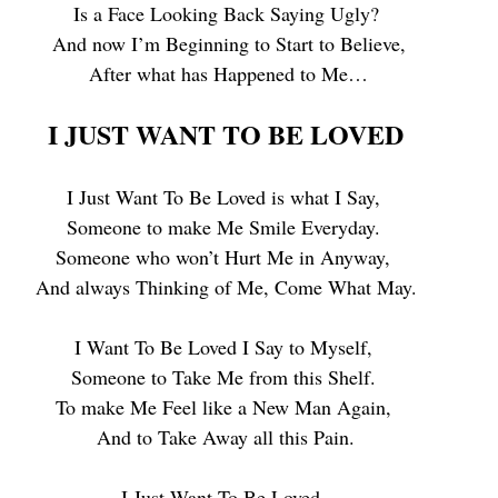
Is a Face Looking Back Saying Ugly?
 And now I’m Beginning to Start to Believe,
 After what has Happened to Me…
I JUST WANT TO BE LOVED
I Just Want To Be Loved is what I Say, 
Someone to make Me Smile Everyday. 
Someone who won’t Hurt Me in Anyway, 
And always Thinking of Me, Come What May.
I Want To Be Loved I Say to Myself, 
Someone to Take Me from this Shelf. 
To make Me Feel like a New Man Again, 
And to Take Away all this Pain.
I Just Want To Be Loved, 