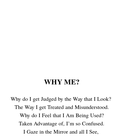
WHY ME?
Why do I get Judged by the Way that I Look? 
The Way I get Treated and Misunderstood.
 Why do I Feel that I Am Being Used? 
Taken Advantage of, I’m so Confused.
I Gaze in the Mirror and all I See, 