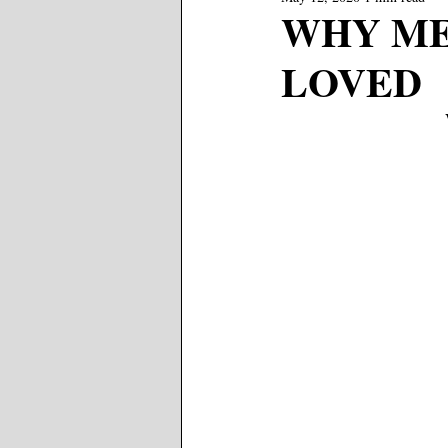
WHY ME?
LOVED