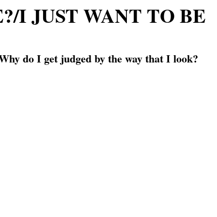
/I JUST WANT TO BE
Why do I get judged by the way that I look?