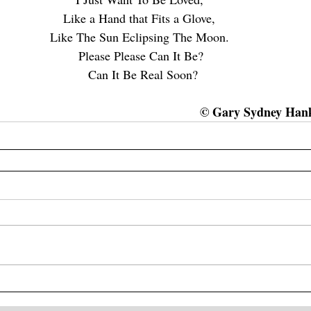
Like a Hand that Fits a Glove, 
Like The Sun Eclipsing The Moon. 
Please Please Can It Be?
 Can It Be Real Soon?
© Gary Sydney Hanki