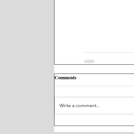
Comments
Write a comment...