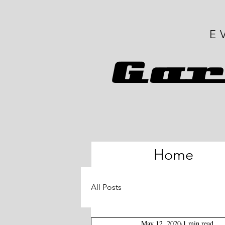
E
G
ar
Home
All Posts
May 12, 2020
1 min read