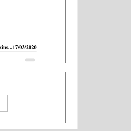
ns...17/03/2020