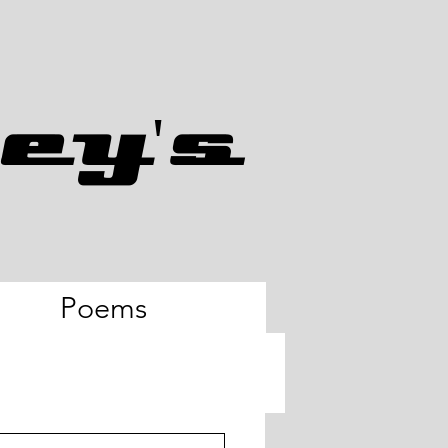
ey's
Poems